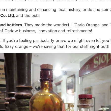
le in maintaining and enhancing local history, pride and sp
Co. Ltd
. and the pub!
nd bottlers
. They made the wonderful ‘Carlo Orange’ and ‘
 of Carlow business, innovation and refreshments!
! If you’re feeling particularly brave we might even let you 
d fizzy orange – we’re saving that for our staff night out)!