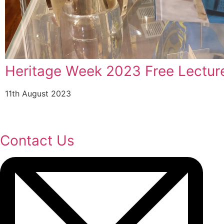
Carlow County Museum Achieves
Award From The Heritage Counci
19th July 2023
Contact Us