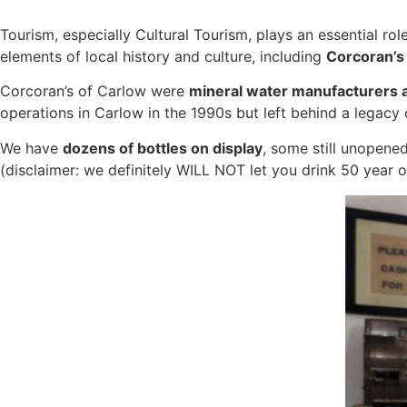
Tourism, especially
Cultural Tourism
, plays an essential ro
elements of local history and culture, including
Corcoran’s 
Corcoran’s of Carlow were
mineral wat
er manufacturers a
operations in Carlow in the 1990s but left behind a legacy
We have
dozens of bottles on display
, some still unopened
(disclaimer: we definitely WILL NOT let you drink 50 year ol