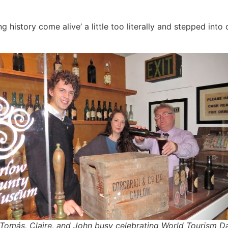
 history come alive’ a little too literally and stepped into
 Tomás, Claire, and John busy celebrating World Tourism D