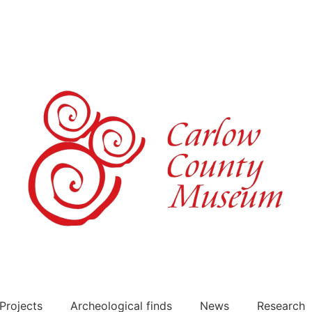
Projects
Archeological finds
News
Research