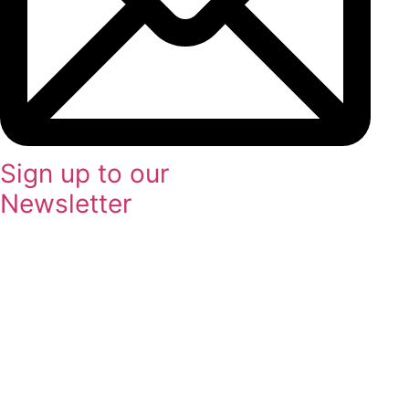
Sign up to our
Newsletter