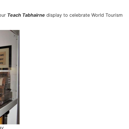
 our
Teach Tabhairne
display to celebrate World Tourism
ay