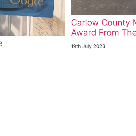
 Top National
l
Heritage Week 
11th August 2023