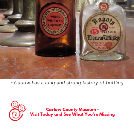
- Carlow has a long and strong history of bottling