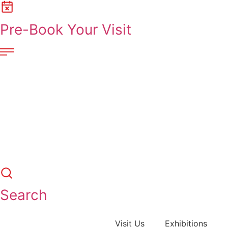
Skip
to
Pre-Book Your Visit
content
Search
Visit Us
Exhibitions