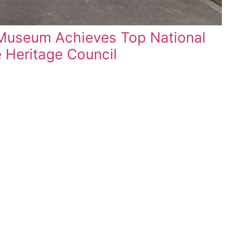
2023 Free Lecture