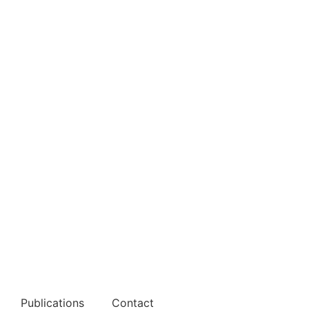
Publications
Contact