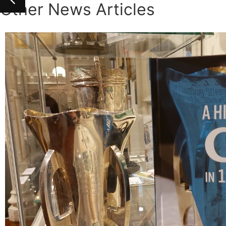
Other News Articles