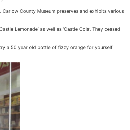
irit. Carlow County Museum preserves and exhibits various
Castle Lemonade’ as well as ‘Castle Cola’. They ceased
try a 50 year old bottle of fizzy orange for yourself