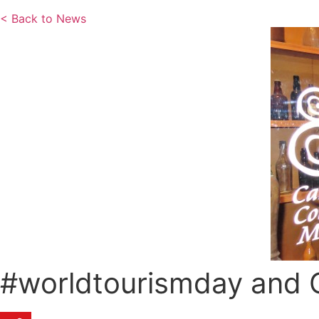
< Back to News
#worldtourismday and 