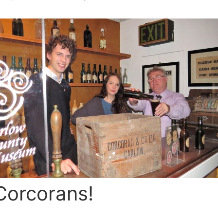
Corcorans!