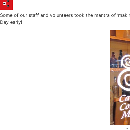
Some of our staff and volunteers took the mantra of ‘making
Day early!
-