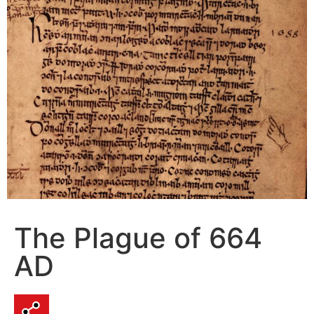
The Plague of 664
AD