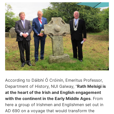
According to Dáibhí Ó Cróinín, Emeritus Professor,
Department of History, NUI Galway, “
Rath Melsigi is
at the heart of the Irish and English engagement
with the continent in the Early Middle Ages
. From
here a group of Irishmen and Englishmen set out in
AD 690 on a voyage that would transform the