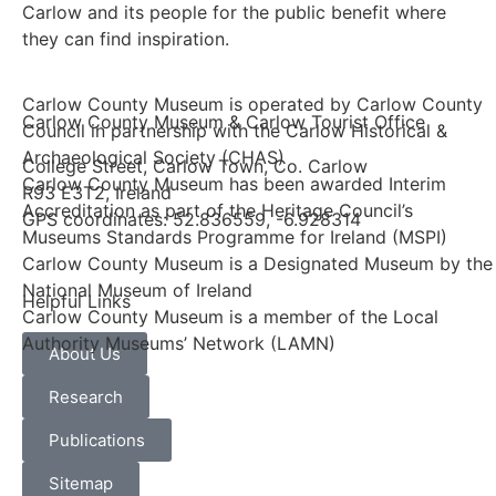
Carlow and its people for the public benefit where
they can find inspiration.
Carlow County Museum is operated by Carlow County
Carlow County Museum & Carlow Tourist Office
Council in partnership with the Carlow Historical &
Archaeological Society (CHAS)
College Street, Carlow Town, Co. Carlow
Carlow County Museum has been awarded Interim
R93 E3T2, Ireland
Accreditation as part of the Heritage Council’s
GPS coordinates: 52.836559, -6.928314
Museums Standards Programme for Ireland (MSPI)
Carlow County Museum is a Designated Museum by the
National Museum of Ireland
Helpful Links
Carlow County Museum is a member of the Local
Authority Museums’ Network (LAMN)
About Us
Research
Publications
Sitemap