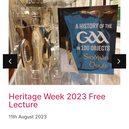
Carlow County Museum
Achieves Top National
Award From The Heritage
Council
19th July 2023