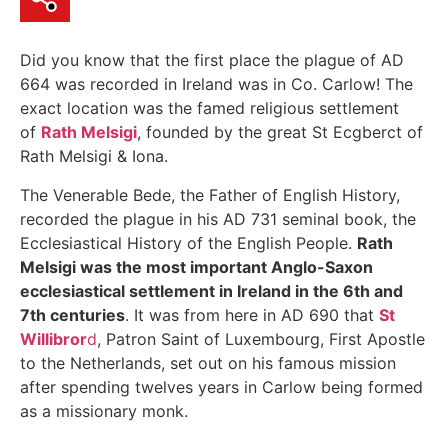
Did you know that the first place the plague of AD
664 was recorded in Ireland was in Co. Carlow! The
exact location was the famed religious settlement
of
Rath Melsigi
, founded by the great St Ecgberct of
Rath Melsigi & Iona.
The Venerable Bede, the Father of English History,
recorded the plague in his AD 731 seminal book, the
Ecclesiastical History of the English People.
Rath
Melsigi was the most important Anglo-Saxon
ecclesiastical settlement in Ireland in the 6th and
7th c
enturies
. It was from here in AD 690 that
St
Willibror
d
, Patron Saint of Luxembourg, First Apostle
to the Netherlands, set out on his famous mission
after spending twelves years in Carlow being formed
as a missionary monk.