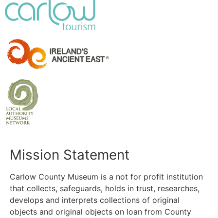
Mission Statement
Carlow County Museum is a not for profit institution
that collects, safeguards, holds in trust, researches,
develops and interprets collections of original
objects and original objects on loan from County