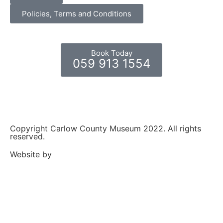
Policies, Terms and Conditions
Book Today
059 913 1554
Copyright Carlow County Museum 2022. All rights
reserved.
Website by