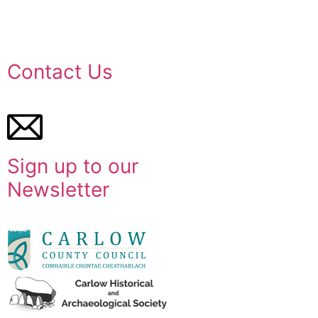
Contact Us
Sign up to our
Newsletter