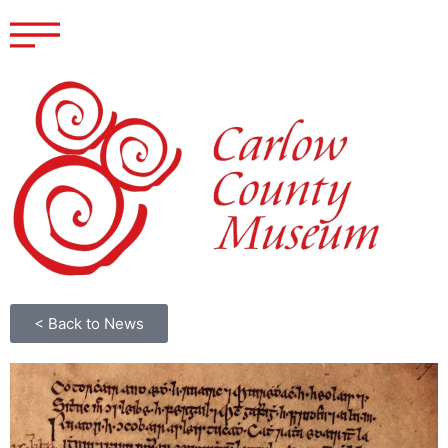
< Back to News