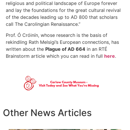
religious and political landscape of Europe forever
and lay the foundations for the great cultural revival
of the decades leading up to AD 800 that scholars
call The Carolingian Renaissance.”
Prof. Ó Cróinín, whose research is the basis of
rekindling Rath Melsigi’s European connections, has
written about the
Plague of AD 664
in an RTÉ
Brainstorm article which you can read in full
here
.
Other News Articles